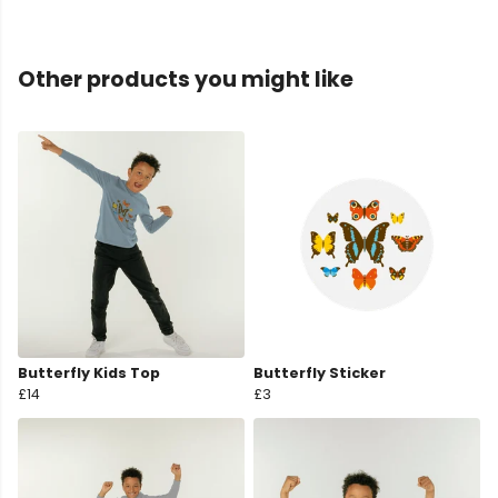
Other products you might like
Butterfly Kids Top
Butterfly Sticker
£14
£3