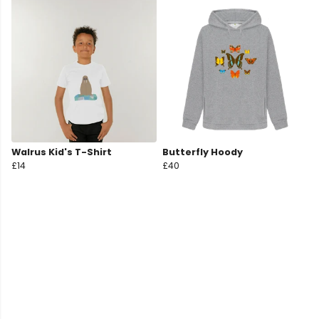
Walrus Kid's T-Shirt
Butterfly Hoody
£14
£40