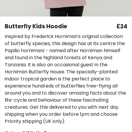
Butterfly Kids Hoodie
£24
Inspired by Frederick Horniman's original collection
of butterfly species, this design has at its centre the
Papilio hornimani - named after Horniman himself
and found in the highland forests of Kenya and
Tanzania. It is also an occasional guest in the
Horniman Butterfly House. The specially-planted
indoor tropical garden is the perfect place to
experience hundreds of butterflies free-flying all
around you and to discover amazing facts about the
life-cycle and behaviour of these fascinating
creatures. Get this delivered to you with next day
shipping when you order before 1pm and choose
Priority shipping (UK only).