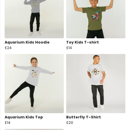
Aquarium Kids Hoodie
Toy Kids T-shirt
£24
£14
Aquarium Kids Top
Butterfly T-Shirt
£14
£20