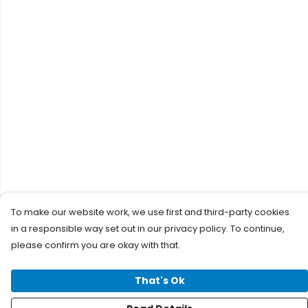
To make our website work, we use first and third-party cookies
in a responsible way set out in our privacy policy. To continue,
please confirm you are okay with that.
That's Ok