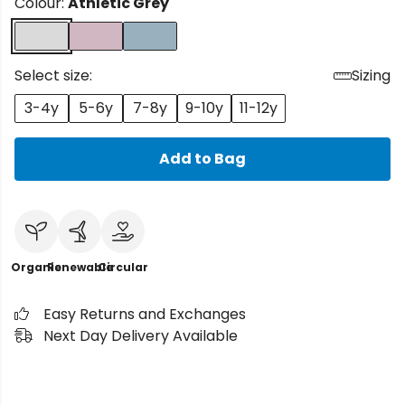
Colour:
Athletic Grey
Select size:
Sizing
3-4y
5-6y
7-8y
9-10y
11-12y
Add to Bag
Organic
Renewable
Circular
Easy Returns and Exchanges
Next Day Delivery Available