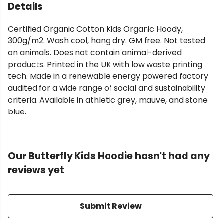
Details
Certified Organic Cotton Kids Organic Hoody,
300g/m2. Wash cool, hang dry. GM free. Not tested
on animals. Does not contain animal-derived
products. Printed in the UK with low waste printing
tech. Made in a renewable energy powered factory
audited for a wide range of social and sustainability
criteria. Available in athletic grey, mauve, and stone
blue.
Our Butterfly Kids Hoodie hasn't had any
reviews yet
Submit Review