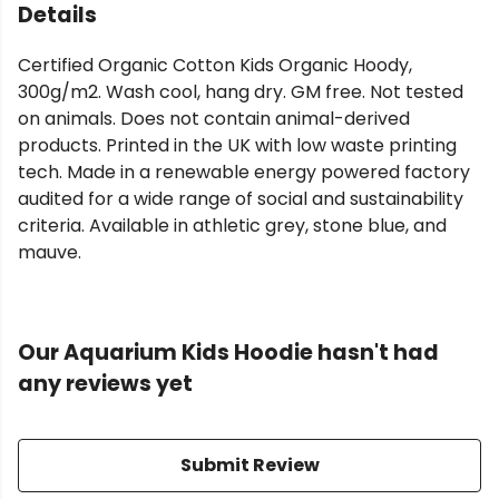
Details
Certified Organic Cotton Kids Organic Hoody,
300g/m2. Wash cool, hang dry. GM free. Not tested
on animals. Does not contain animal-derived
products. Printed in the UK with low waste printing
tech. Made in a renewable energy powered factory
audited for a wide range of social and sustainability
criteria. Available in athletic grey, stone blue, and
mauve.
Our Aquarium Kids Hoodie hasn't had
any reviews yet
Submit Review