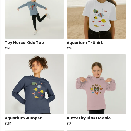
Toy Horse Kids Top
Aquarium T-Shirt
£14
£20
Aquarium Jumper
Butterfly Kids Hoodie
£35
£24