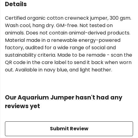
Details
Certified organic cotton crewneck jumper, 300 gsm.
Wash cool, hang dry. GM-free. Not tested on
animals. Does not contain animal-derived products.
Material made in a renewable energy-powered
factory, audited for a wide range of social and
sustainability criteria. Made to be remade - scan the
QR code in the care label to send it back when worn
out. Available in navy blue, and light heather.
Our Aquarium Jumper hasn't had any
reviews yet
Submit Review