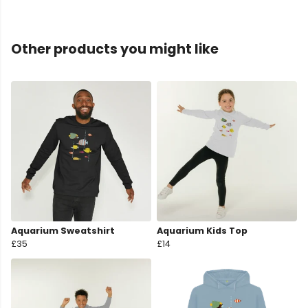
Other products you might like
Aquarium Sweatshirt
Aquarium Kids Top
£35
£14