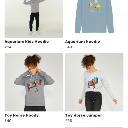
Aquarium Kids Hoodie
Aquarium Hoodie
£24
£40
Toy Horse Hoody
Toy Horse Jumper
£40
£35