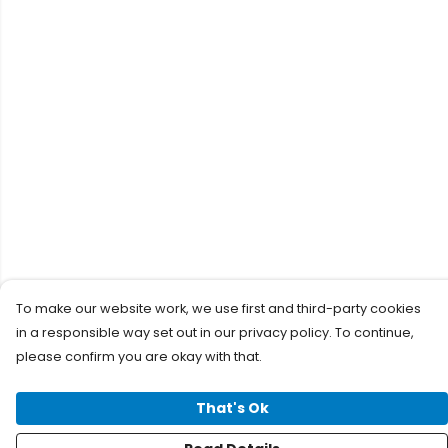
To make our website work, we use first and third-party cookies
in a responsible way set out in our privacy policy. To continue,
please confirm you are okay with that.
That's Ok