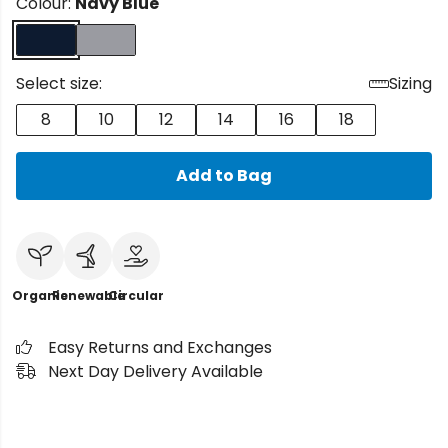
Colour:
Navy Blue
Select size:
Sizing
8
10
12
14
16
18
Add to Bag
Organic
Renewable
Circular
Easy Returns and Exchanges
Next Day Delivery Available