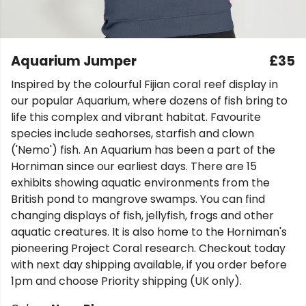
Aquarium Jumper
£35
Inspired by the colourful Fijian coral reef display in
our popular Aquarium, where dozens of fish bring to
life this complex and vibrant habitat. Favourite
species include seahorses, starfish and clown
('Nemo') fish. An Aquarium has been a part of the
Horniman since our earliest days. There are 15
exhibits showing aquatic environments from the
British pond to mangrove swamps. You can find
changing displays of fish, jellyfish, frogs and other
aquatic creatures. It is also home to the Horniman's
pioneering Project Coral research. Checkout today
with next day shipping available, if you order before
1pm and choose Priority shipping (UK only).