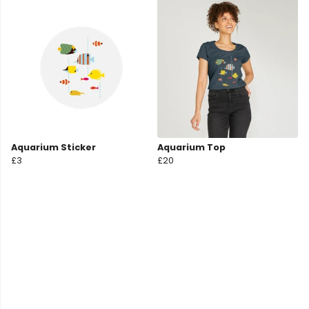
Aquarium Sticker
Aquarium Top
£3
£20