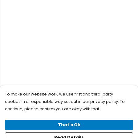
To make our website work, we use first and third-party
cookies in a responsible way set out in our privacy policy. To
continue, please confirm you are okay with that.
That's Ok
Read Details