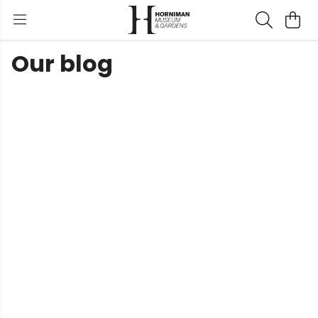
Our blog